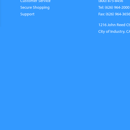
Customer Service
(800) 875-8456
Secure Shopping
Tel: (626) 964-2000
Support
Fax: (626) 964-365
1216 John Reed Ct
City of Industry, 