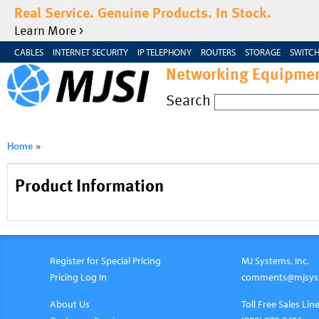
Real Service. Genuine Products. In Stock.
Learn More >
CABLES
INTERNET SECURITY
IP TELEPHONY
ROUTERS
STORAGE
SWITCH
Networking Equipmen
Search
Home
»
Product Information
Register for Special Pricing
MJ Systems, Inc.
Pricing Log In
comments@mjsys
About Us
Toll Free Sales Line