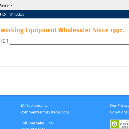
More >
HES
WIRELESS
tworking Equipment Wholesaler Since
.
1992
arch
MJ Systems, Inc.
Our Privacy
comments@mjsystems.com
Copyright 
Toll Free Sales Line: