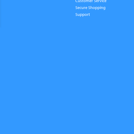
Customer Service
Secure Shopping
Support