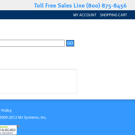
Toll Free Sales Line (800) 875-8456
MY ACCOUNT
SHOPPING CART
 Policy
2009-2012 MJ Systems, Inc.