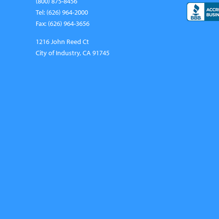
(800) 875-8456
Tel: (626) 964-2000
Fax: (626) 964-3656
1216 John Reed Ct
City of Industry, CA 91745