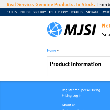
Real Service. Genuine Products. In Stock.
Learn 
CABLES
INTERNET SECURITY
IP TELEPHONY
ROUTERS
STORAGE
SWITC
Ne
Se
Home
»
Product Information
Register for Special Pricing
Pricing Log In
About Us